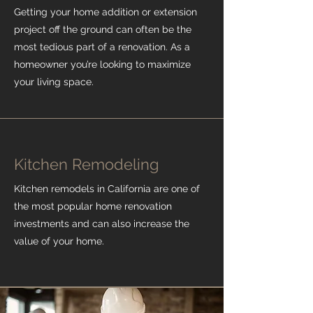
Getting your home addition or extension
project off the ground can often be the
most tedious part of a renovation. As a
homeowner you’re looking to maximize
your living space.
Kitchen Remodeling
Kitchen remodels in California are one of
the most popular home renovation
investments and can also increase the
value of your home.