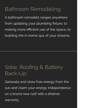
Bathroom Remodeling
A bathroom remodels ranges anywhere
from updating your plumbing fixture, to
making more efficient use of the space, to
building the in-home spa of your dreams.
Solar, Roofing & Battery
Back-Up
Generate and store free energy from the
sun and claim your energy independence
on a brand new roof with a lifetime
warranty.