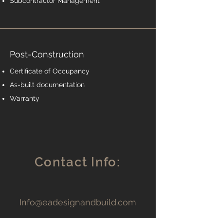
Subcontractor Management
Post-Construction
Certificate of Occupancy
As-built documentation
Warranty
Contact Info:
Info@eadesignandbuild.com