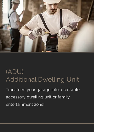
(ADU)
Additional Dwelling Unit
Transform your garage into a rentable
accessory dwelling unit or family
entertainment zone!