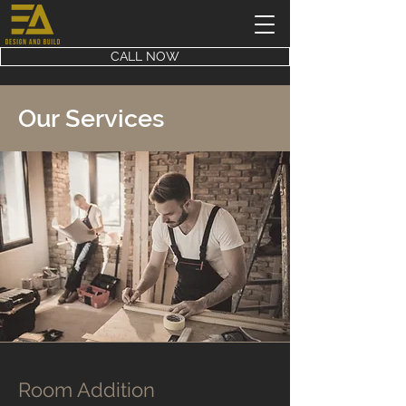
CALL NOW
Our Services
Room Addition