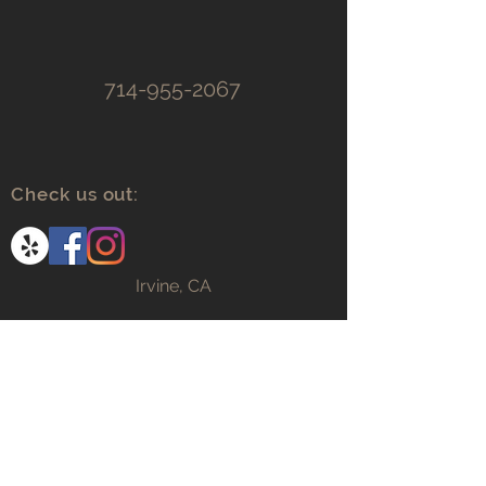
714-955-2067
Check us out:
Irvine, CA