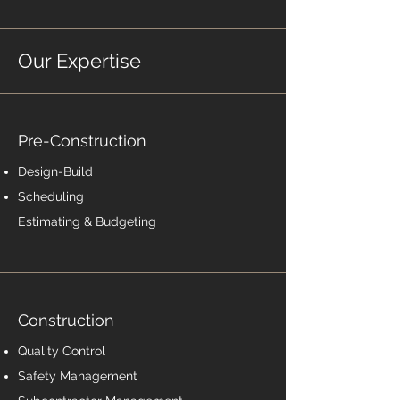
Our Expertise
Pre-Construction
Design-Build
Scheduling
Estimating & Budgeting
Construction
Quality Control
Safety Management